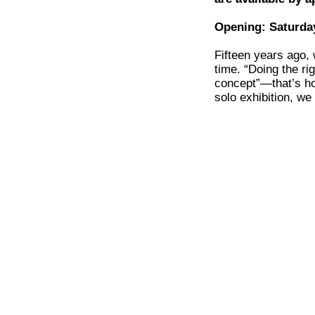
Opening: Saturday
Fifteen years ago,
time. “Doing the ri
concept”—that’s ho
solo exhibition, w