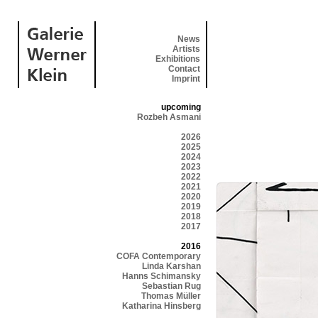
News
Artists
Exhibitions
Contact
Imprint
upcoming
Rozbeh Asmani
2026
2025
2024
2023
2022
2021
2020
2019
2018
2017
2016
COFA Contemporary
Linda Karshan
Hanns Schimansky
Sebastian Rug
Thomas Müller
Katharina Hinsberg