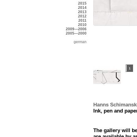
2015
2014
2013
2012
2011
2010
2009—2006
2005—2000
german
Hanns Schimansk
Ink, pen and pape
The gallery will b
are available by 