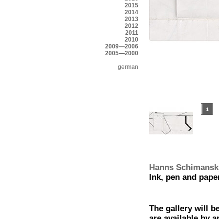
2015
2014
2013
2012
2011
2010
2009—2006
2005—2000
german
Hanns Schimansk
Ink, pen and pape
The gallery will b
are available by 