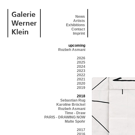
News
Artists
Exhibitions
Contact
Imprint
upcoming
Rozbeh Asmani
2026
2025
2024
2023
2022
2021
2020
2019
2018
Sebastian Rug
Karoline Bröckel
Rozbeh Asmani
Time - Draw
PARIS - DRAWING NOW
Malte Spohr
2017
2016