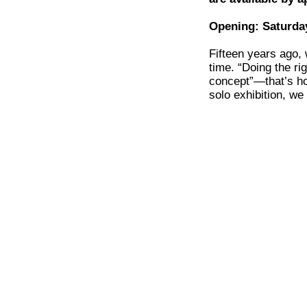
Opening: Saturday
Fifteen years ago,
time. “Doing the ri
concept”—that’s ho
solo exhibition, w