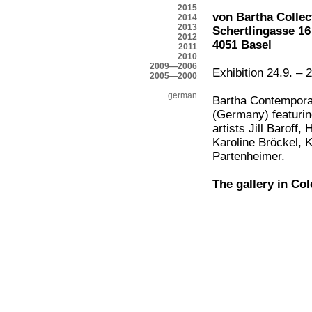
2015
von Bartha Collec
2014
2013
Schertlingasse 16
2012
4051 Basel
2011
2010
2009—2006
Exhibition 24.9. –
2005—2000
german
Bartha Contempora
(Germany) featurin
artists Jill Baroff
Karoline Bröckel, 
Partenheimer.
The gallery in Col