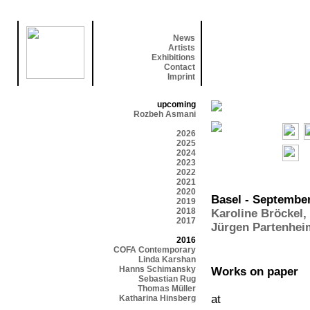
News
Artists
Exhibitions
Contact
Imprint
upcoming
Rozbeh Asmani
2026
2025
2024
2023
2022
2021
2020
Basel - September
2019
2018
Karoline Bröckel
,
2017
Jürgen Partenhei
2016
COFA Contemporary
Linda Karshan
Hanns Schimansky
Works on paper
Sebastian Rug
Thomas Müller
at
Katharina Hinsberg