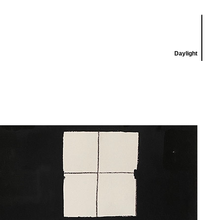
Daylight