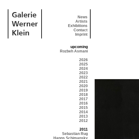
News
Artists
Exhibitions
Contact
Imprint
upcoming
Rozbeh Asmani
2026
2025
2024
2023
2022
2021
2020
2019
2018
2017
2016
2015
2014
2013
2012
2011
Sebastian Rug
Hanns Schimansky