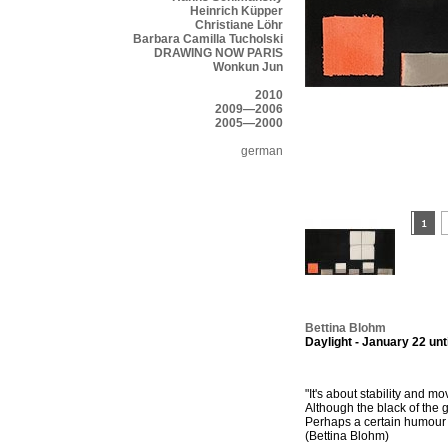
Heinrich Küpper
Christiane Löhr
Barbara Camilla Tucholski
DRAWING NOW PARIS
Wonkun Jun
2010
2009—2006
2005—2000
german
Bettina Blohm
Daylight - January 22 unt
"It's about stability and 
Although the black of the g
Perhaps a certain humour g
(Bettina Blohm)