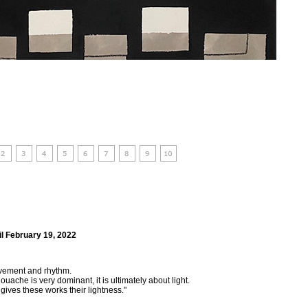
il February 19, 2022
movement and rhythm.
ouache is very dominant, it is ultimately about light.
ives these works their lightness."