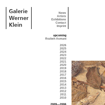
News
Artists
Exhibitions
Contact
Imprint
upcoming
Rozbeh Asmani
2026
2025
2024
2023
2022
2021
2020
2019
2018
2017
2016
2015
2014
2013
2012
2011
2010
2009—2006