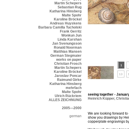
Martin Schepers
Sebastian Rug
Katharina Hinsberg
Malte Spohr
Karoline Bröckel
Andreas Huyskens
Barbara Camilla Tucholski
Frank Gerritz
Wonkun Jun
Linda Karshan
Jan Svenungsson
Ronald Noorman
Matthias Mansen
German Stegmaier
works on paper
Christian Frosch
Martin Schepers
Karoline Bröckel
Jaroslav Poncar
Raimund Girke
Katharina Hinsberg
mehrfach
Malte Spohr
seeing together - January
Ulrich Rückriem
Heinrich Küpper
,
Christi
ALLES ZEICHNUNG
2005—2000
We are looking forward to 
german
show you drawings by Hein
copperplate engravings b