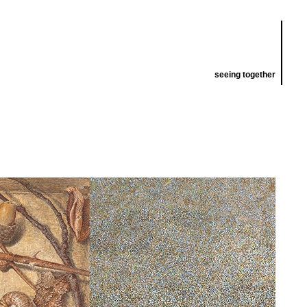
seeing together