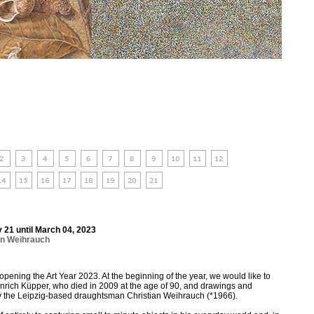
 21 until March 04, 2023
an Weihrauch
opening the Art Year 2023. At the beginning of the year, we would like to
rich Küpper, who died in 2009 at the age of 90, and drawings and
y the Leipzig-based draughtsman Christian Weihrauch (*1966).