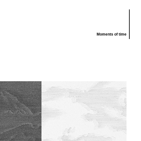
Moments of time