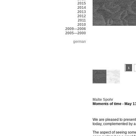
2015
2014
2013
2012
2011
2010
2009—2006
2005—2000
german
Malte Spohr
Moments of time - May 13
We are pleased to present 
today, complemented by a se
The aspect of seeing some