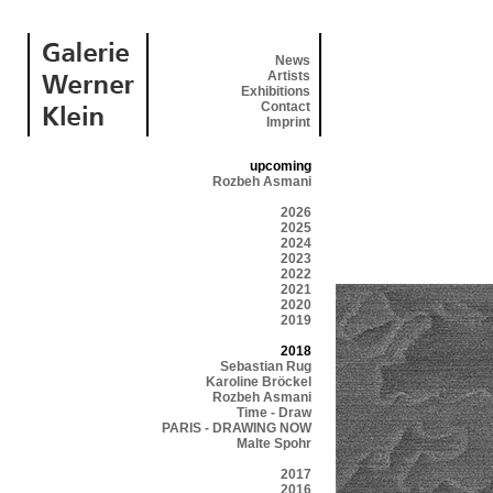
News
Artists
Exhibitions
Contact
Imprint
upcoming
Rozbeh Asmani
2026
2025
2024
2023
2022
2021
2020
2019
2018
Sebastian Rug
Karoline Bröckel
Rozbeh Asmani
Time - Draw
PARIS - DRAWING NOW
Malte Spohr
2017
2016