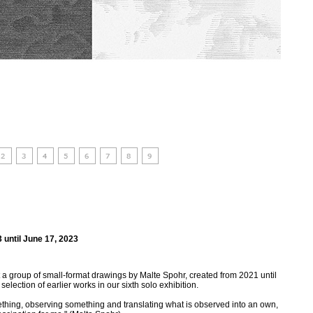
 until June 17, 2023
a group of small-format drawings by Malte Spohr, created from 2021 until
lection of earlier works in our sixth solo exhibition.
thing, observing something and translating what is observed into an own,