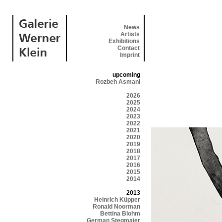
News
Artists
Exhibitions
Contact
Imprint
upcoming
Rozbeh Asmani
2026
2025
2024
2023
2022
2021
2020
2019
2018
2017
2016
2015
2014
2013
Heinrich Küpper
Ronald Noorman
Bettina Blohm
German Stegmaier