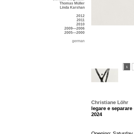
Thomas Müller
Linda Karshan
2012
2011
2010
2009—2006
2005—2000
german
Christiane Löhr
legare e separare
2024
Opening: Saturday