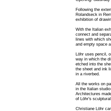
Following the exte
Rolandseck in Rema
exhibition of drawi
With the Italian exh
connect and separat
lines with which sh
and empty space ar
Löhr uses pencil, o
way in which the di
etched into the she
the sheet and ink l
in a riverbed.
All the works on p
in the Italian stud
Architectures made
of Löhr's sculptura
Christiane Löhr can