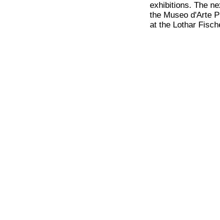
exhibitions. The ne
the Museo d'Arte P
at the Lothar Fisc