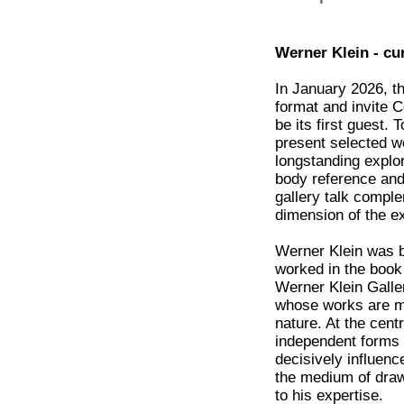
Werner Klein - cu
In January 2026, th
format and invite C
be its first guest. 
present selected wo
longstanding explor
body reference and
gallery talk compl
dimension of the ex
Werner Klein was bo
worked in the book
Werner Klein Galle
whose works are m
nature. At the cent
independent forms 
decisively influenc
the medium of draw
to his expertise.