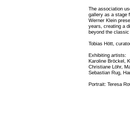
The association use
gallery as a stage 
Werner Klein prese
years, creating a d
beyond the classic 
Tobias Hött, curato
Exhibiting artists:
Karoline Bröckel, 
Christiane Löhr, M
Sebastian Rug, Ha
Portrait: Teresa R