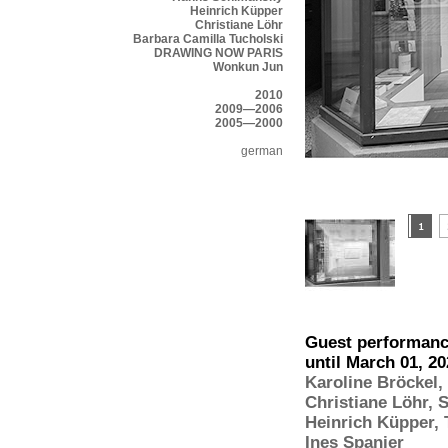
Heinrich Küpper
Christiane Löhr
Barbara Camilla Tucholski
DRAWING NOW PARIS
Wonkun Jun
2010
2009—2006
2005—2000
german
Guest performance
until March 01, 2
Karoline Bröckel
,
Christiane Löhr
,
S
Heinrich Küpper
,
Ines Spanier