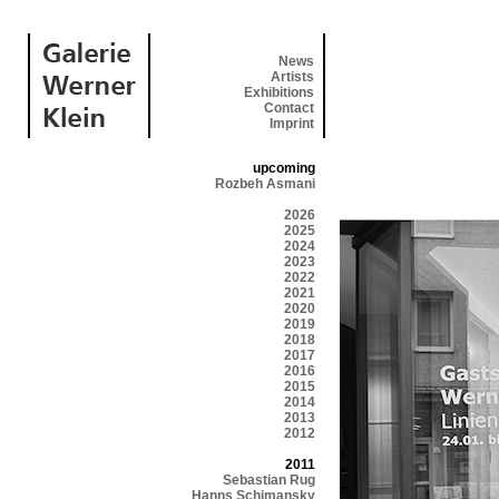
News
Artists
Exhibitions
Contact
Imprint
upcoming
Rozbeh Asmani
2026
2025
2024
2023
2022
2021
2020
2019
2018
2017
2016
2015
2014
2013
2012
2011
Sebastian Rug
Hanns Schimansky