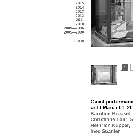
2015
2014
2013
2012
2011
2010
2009—2006
2005—2000
german
Guest performance
until March 01, 2
Karoline Bröckel
,
Christiane Löhr
,
S
Heinrich Küpper
,
Ines Spanier