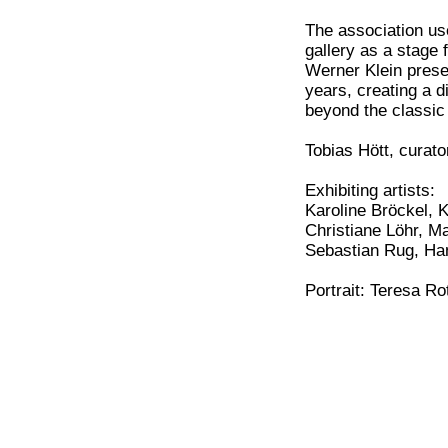
The association use
gallery as a stage 
Werner Klein prese
years, creating a d
beyond the classic 
Tobias Hött, curato
Exhibiting artists:
Karoline Bröckel, 
Christiane Löhr, M
Sebastian Rug, Ha
Portrait: Teresa R