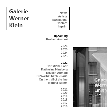
News
Artists
Exhibitions
Contact
Imprint
upcoming
Rozbeh Asmani
2026
2025
2024
2023
2022
Christiane Löhr
Katharina Hinsberg
Rozbeh Asmani
DRAWING NOW - Paris
On the trail of the line
Bettina Blohm
2021
2020
2019
2018
2017
2016