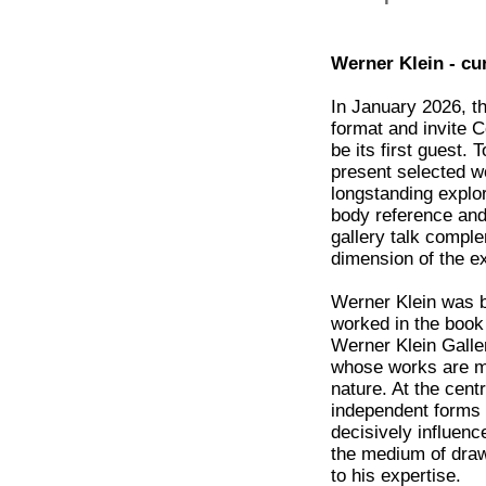
Werner Klein - cu
In January 2026, th
format and invite C
be its first guest. 
present selected wo
longstanding explor
body reference and
gallery talk compl
dimension of the ex
Werner Klein was bo
worked in the book
Werner Klein Galle
whose works are m
nature. At the cent
independent forms 
decisively influenc
the medium of draw
to his expertise.