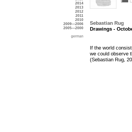
2014
2013
2012
2011
2010
Sebastian Rug
2009—2006
2005—2000
Drawings - Octobe
german
If the world consis
we could observe t
(Sebastian Rug, 2