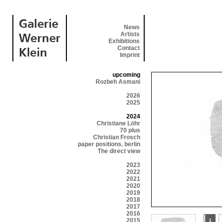
News
Artists
Exhibitions
Contact
Imprint
upcoming
Rozbeh Asmani
2026
2025
2024
Christiane Löhr
70 plus
Christian Frosch
paper positions. berlin
The direct view
2023
2022
2021
2020
2019
2018
2017
2016
2015