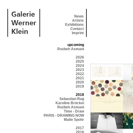
News
Artists
Exhibitions
Contact
Imprint
upcoming
Rozbeh Asmani
2026
2025
2024
2023
2022
2021
2020
2019
2018
Sebastian Rug
Karoline Bröckel
Rozbeh Asmani
Time - Draw
PARIS - DRAWING NOW
Malte Spohr
2017
2016