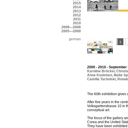
2015
2014
2013
2012
2011
2010
2009—2006
2005—2000
german
2000 - 2010 - September 
Karoline Bröckel
,
Christ
Anne Koskinen
,
Malte Sp
Camilla Tucholski
,
Ronal
The 60th exhibition gives 
After five years in the cen
Volksgartenstrasse 10 in t
conceptual art.
The focus of the gallery a
Corea and the United State
They have been exhibited i