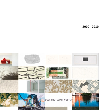
2000 - 2010