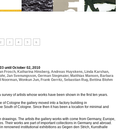
03 until October 02, 2010
ian Frosch
,
Katharina Hinsberg
,
Andreas Huyskens
,
Linda Karshan
,
ohr
,
Jan Svenungsson
,
German Stegmaier
,
Matthias Mansen
,
Barbara
d Noorman
,
Wonkun Jun
,
Frank Gerritz
,
Sebastian Rug
,
Bettina Blohm
a survey of artists whose works have been shown in the first ten years.
tre of Cologne the gallery moved into a factory building in
he South of Cologne. Since then it has been a location for minimal and
re drawings. The artists the gallery works with come from Germany, Europe,
s. Their works are part of important collections in Germany and abroad.
n renowned institutional exhibitions as Gegen den Strich, Kunsthalle