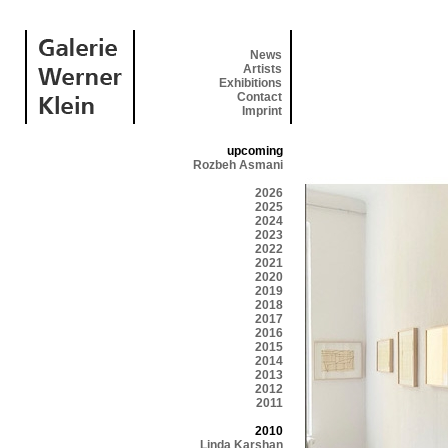
News
Artists
Exhibitions
Contact
Imprint
upcoming
Rozbeh Asmani
2026
2025
2024
2023
2022
2021
2020
2019
2018
2017
2016
2015
2014
2013
2012
2011
2010
Linda Karshan