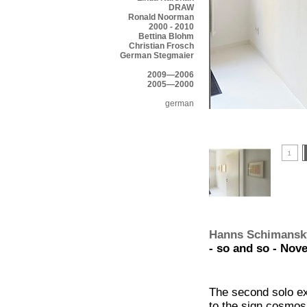
DRAW
Ronald Noorman
2000 - 2010
Bettina Blohm
Christian Frosch
German Stegmaier
2009—2006
2005—2000
german
Hanns Schimansk
- so and so - Nov
The second solo exh
to the sign cosmo