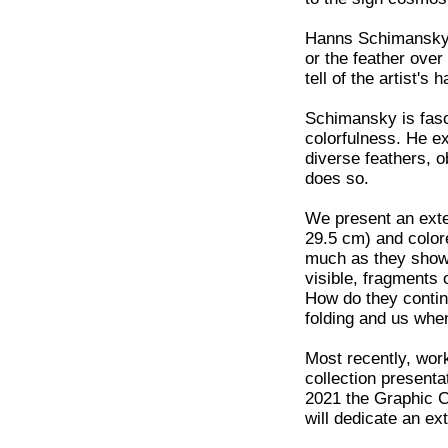
Hanns Schimansky's
or the feather over 
tell of the artist'
Schimansky is fasci
colorfulness. He ex
diverse feathers, o
does so.
We present an exte
29.5 cm) and color
much as they show.
visible, fragments 
How do they contin
folding and us whe
Most recently, wo
collection presenta
2021 the Graphic C
will dedicate an ext