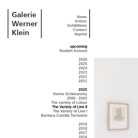
News
Artists
Exhibitions
Contact
Imprint
upcoming
Rozbeh Asmani
2026
2025
2024
2023
2022
2021
2020
Hanns Schimansky
2000 - 2020
The variety of colour
The Variety of Line II
The Variety of Line I
Barbara Camilla Tucholski
2019
2018
2017
2016