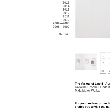
2015
2014
2013
2012
2011
2010
2009—2006
2005—2000
german
The Variety of Line II - Ap
Karoline Bröckel
,
Linda 
Maja Majer-Wallat
For your and our protect
enable you to visit the ga