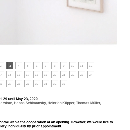
ril 29 until May 23, 2020
Karshan
,
Hanns Schimansky
,
Heinrich Küpper
,
Thomas Müller
,
ion we waive the cooperation at an opening. However, we would like to
llery individually by prior appointment.