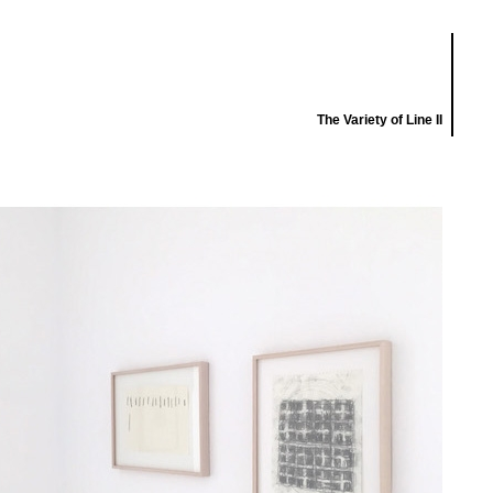
The Variety of Line II