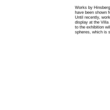
Works by Hinsberg a
have been shown f
Until recently, wor
display at the Vil
to the exhibition w
spheres, which is 