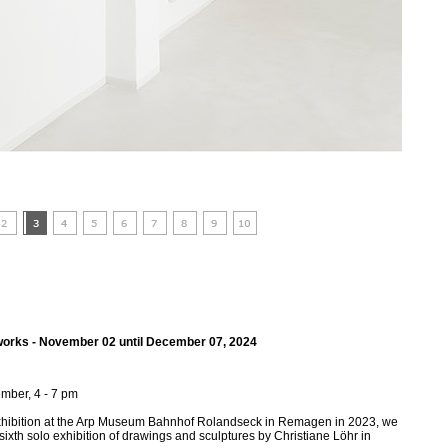
 works - November 02 until December 07, 2024
mber, 4 - 7 pm
exhibition at the Arp Museum Bahnhof Rolandseck in Remagen in 2023, we
 sixth solo exhibition of drawings and sculptures by Christiane Löhr in