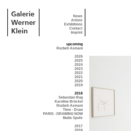
News
Artists
Exhibitions
Contact
Imprint
upcoming
Rozbeh Asmani
2026
2025
2024
2023
2022
2021
2020
2019
2018
Sebastian Rug
Karoline Bröckel
Rozbeh Asmani
Time - Draw
PARIS - DRAWING NOW
Malte Spohr
2017
2016