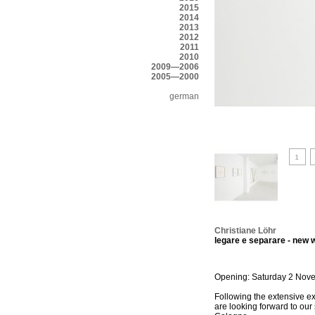
2015
2014
2013
2012
2011
2010
2009—2006
2005—2000
german
Christiane Löhr
legare e separare - new
Opening: Saturday 2 Nove
Following the extensive 
are looking forward to our