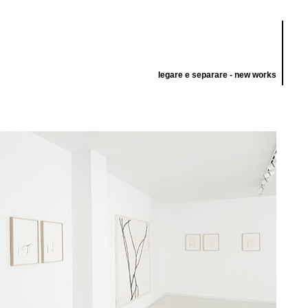
legare e separare - new works