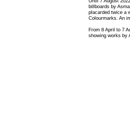
Until 7 August 202
billboards by Asman
placarded twice a 
Colourmarks. An im
From 8 April to 7 A
showing works by A