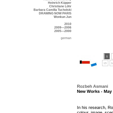
Heinrich Küpper
Christiane Löhr
Barbara Camilla Tucholski
DRAWING NOW PARIS
Wonkun Jun
2010
2009—2006
2005—2000
german
Rozbeh Asmani
New Works - May 2
In his research, R
colour, image, sce