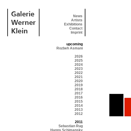
News
Artists
Exhibitions
Contact
Imprint
upcoming
Rozbeh Asmani
2026
2025
2024
2023
2022
2021
2020
2019
2018
2017
2016
2015
2014
2013
2012
2011
Sebastian Rug
Hanns Schimansky