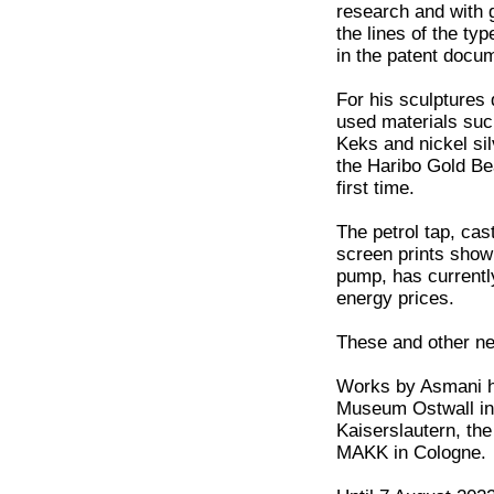
research and with g
the lines of the ty
in the patent docu
For his sculptures
used materials suc
Keks and nickel si
the Haribo Gold Bea
first time.
The petrol tap, cas
screen prints showi
pump, has currently
energy prices.
These and other ne
Works by Asmani ha
Museum Ostwall in
Kaiserslautern, th
MAKK in Cologne.