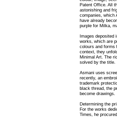
Patent Office. All t
astonishing and fr
companies, which 
have already becom
purple for Milka, m
Images deposited i
works, which are p
colours and forms f
context, they unfo
Minimal Art. The ri
solved by the title.
Asmani uses screen
recently, an embro
trademark protectio
black thread, the 
become drawings.
Determining the pri
For the works dedic
Times, he procured 