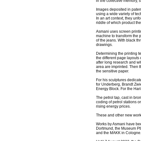
in the collective memory, 
Images deposited in paten
using a wide variety of te
In an art context, they un
riddle of which product the
Asmani uses screen printin
machine to transform the p
of the jeans. With black 
drawings.
Determining the printing t
the different page layouts
after long research and wit
area are imprinted. Then 
the sensitive paper.
For his sculptures dedica
for Underberg, Brandt Zwie
Energy Block. For the Harib
The petrol tap, cast in bro
coding of petrol stations 
rising energy prices.
These and other new works
Works by Asmani have bee
Dortmund, the Museum Pfal
and the MAKK in Cologne