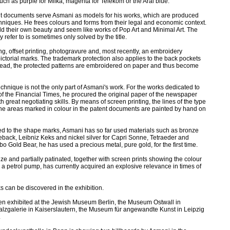
such as purple for Milka, magenta for Telekom or the Aral blue.
t documents serve Asmani as models for his works, which are produced
chniques. He frees colours and forms from their legal and economic context.
fold their own beauty and seem like works of Pop Art and Minimal Art. The
y refer to is sometimes only solved by the title.
g, offset printing, photogravure and, most recently, an embroidery
ictorial marks. The trademark protection also applies to the back pockets
thread, the protected patterns are embroidered on paper and thus become
echnique is not the only part of Asmani's work. For the works dedicated to
 of the Financial Times, he procured the original paper of the newspaper
h great negotiating skills. By means of screen printing, the lines of the type
the areas marked in colour in the patent documents are painted by hand on
ted to the shape marks, Asmani has so far used materials such as bronze
back, Leibniz Keks and nickel silver for Capri Sonne, Tetraeder and
o Gold Bear, he has used a precious metal, pure gold, for the first time.
nze and partially patinated, together with screen prints showing the colour
or a petrol pump, has currently acquired an explosive relevance in times of
 can be discovered in the exhibition.
n exhibited at the Jewish Museum Berlin, the Museum Ostwall in
zgalerie in Kaiserslautern, the Museum für angewandte Kunst in Leipzig
.