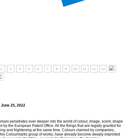
 June 25, 2022
mani penetrates ever deeper into the world of colour, image, scent, shape
by the European Patent Office. All the things that are legally granted for
hing and frightening at the same time. Colours claimed by companies,
 his Colourmarks group of works, have already become deeply imprinted