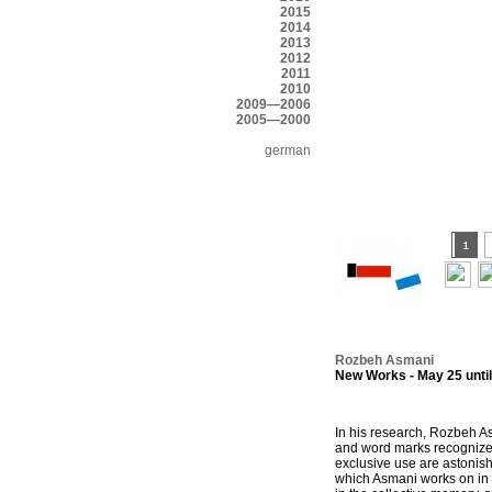
2015
2014
2013
2012
2011
2010
2009—2006
2005—2000
german
Rozbeh Asmani
New Works - May 25 until
In his research, Rozbeh As
and word marks recognized 
exclusive use are astonis
which Asmani works on in