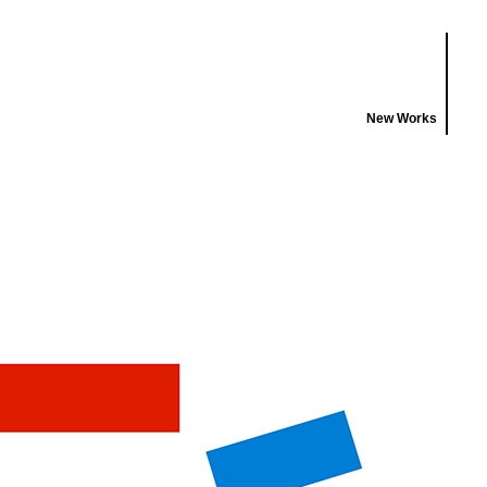
New Works