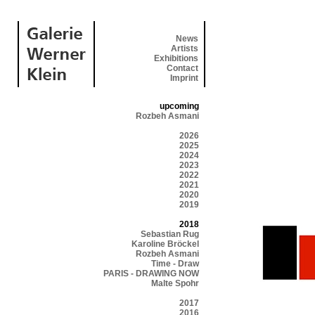
News
Artists
Exhibitions
Contact
Imprint
upcoming
Rozbeh Asmani
2026
2025
2024
2023
2022
2021
2020
2019
2018
Sebastian Rug
Karoline Bröckel
Rozbeh Asmani
Time - Draw
PARIS - DRAWING NOW
Malte Spohr
2017
2016