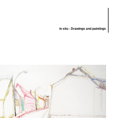
in situ - Drawings and paintings