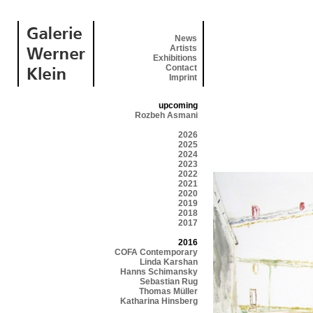
News
Artists
Exhibitions
Contact
Imprint
upcoming
Rozbeh Asmani
2026
2025
2024
2023
2022
2021
2020
2019
2018
2017
2016
COFA Contemporary
Linda Karshan
Hanns Schimansky
Sebastian Rug
Thomas Müller
Katharina Hinsberg