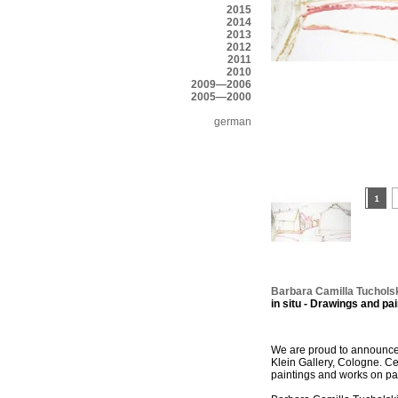
2015
2014
2013
2012
2011
2010
2009—2006
2005—2000
german
Barbara Camilla Tuchols
in situ - Drawings and pai
We are proud to announce 
Klein Gallery, Cologne. Cel
paintings and works on pa