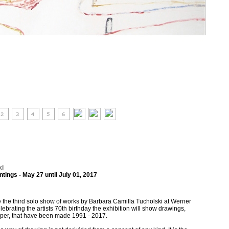
ki
ntings - May 27 until July 01, 2017
the third solo show of works by Barbara Camilla Tucholski at Werner
ebrating the artists 70th birthday the exhibition will show drawings,
per, that have been made 1991 - 2017.