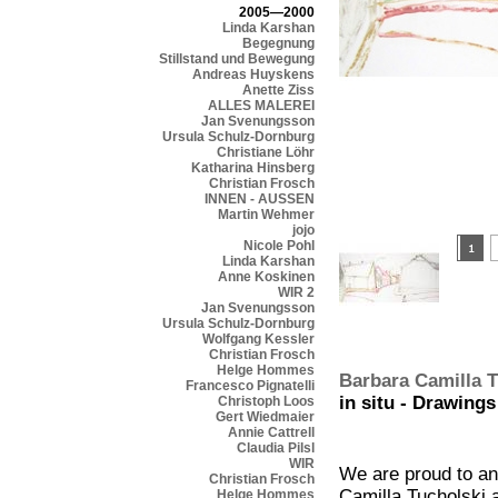
2005—2000
Linda Karshan
Begegnung
Stillstand und Bewegung
Andreas Huyskens
Anette Ziss
ALLES MALEREI
Jan Svenungsson
Ursula Schulz-Dornburg
Christiane Löhr
Katharina Hinsberg
Christian Frosch
INNEN - AUSSEN
Martin Wehmer
jojo
Nicole Pohl
Linda Karshan
Anne Koskinen
WIR 2
Jan Svenungsson
Ursula Schulz-Dornburg
Wolfgang Kessler
Christian Frosch
Helge Hommes
Barbara Camilla T
Francesco Pignatelli
in situ - Drawings
Christoph Loos
Gert Wiedmaier
Annie Cattrell
Claudia Pilsl
WIR
We are proud to an
Christian Frosch
Camilla Tucholski 
Helge Hommes