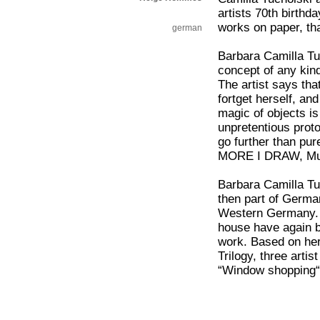
artists 70th birthd
works on paper, th
german
Barbara Camilla Tu
concept of any kind
The artist says that
fortget herself, a
magic of objects i
unpretentious proto
go further than pur
MORE I DRAW, Mus
Barbara Camilla Tu
then part of Germa
Western Germany. S
house have again b
work. Based on her 
Trilogy, three arti
“Window shopping“ 