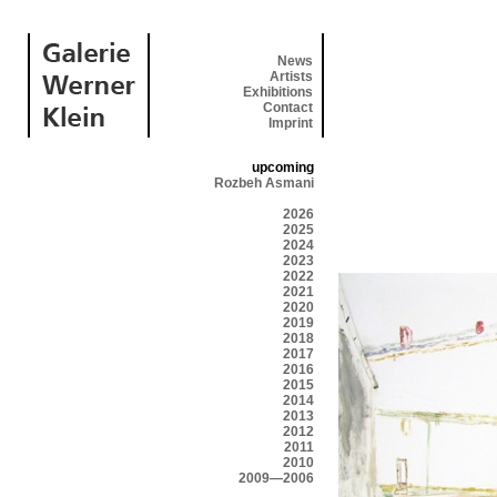
News
Artists
Exhibitions
Contact
Imprint
upcoming
Rozbeh Asmani
2026
2025
2024
2023
2022
2021
2020
2019
2018
2017
2016
2015
2014
2013
2012
2011
2010
2009—2006