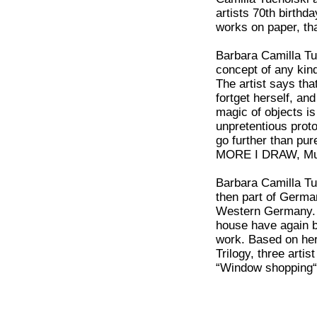
artists 70th birthd
works on paper, th
Barbara Camilla Tu
concept of any kind
The artist says that
fortget herself, a
magic of objects i
unpretentious proto
go further than pur
MORE I DRAW, Mus
Barbara Camilla Tu
then part of Germa
Western Germany. S
house have again b
work. Based on her 
Trilogy, three arti
“Window shopping“ 