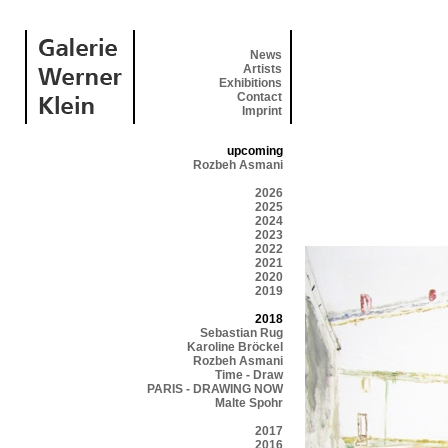
News
Artists
Exhibitions
Contact
Imprint
upcoming
Rozbeh Asmani
2026
2025
2024
2023
2022
2021
2020
2019
2018
Sebastian Rug
Karoline Bröckel
Rozbeh Asmani
Time - Draw
PARIS - DRAWING NOW
Malte Spohr
2017
2016