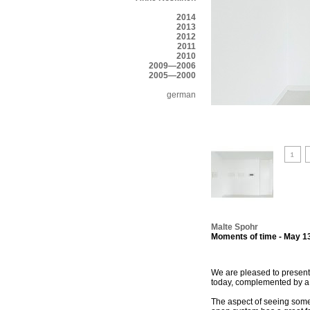
2014
2013
2012
2011
2010
2009—2006
2005—2000
german
Malte Spohr
Moments of time - May 13
We are pleased to present 
today, complemented by a se
The aspect of seeing some