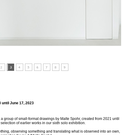
 until June 17, 2023
a group of small-format drawings by Malte Spohr, created from 2021 until
lection of earlier works in our sixth solo exhibition.
thing, observing something and translating what is observed into an own,