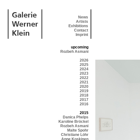
News
Artists
Exhibitions
Contact
Imprint
upcoming
Rozbeh Asmani
2026
2025
2024
2023
2022
2021
2020
2019
2018
2017
2016
2015
Danica Phelps
Karoline Bröckel
Rozbeh Asmani
Malte Spohr
Christiane Löhr
Anne Koskinen