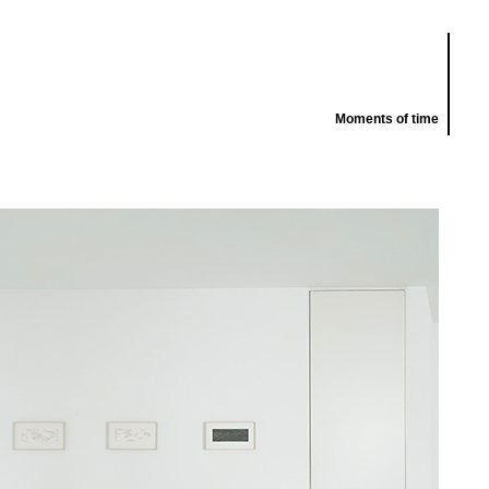
Moments of time