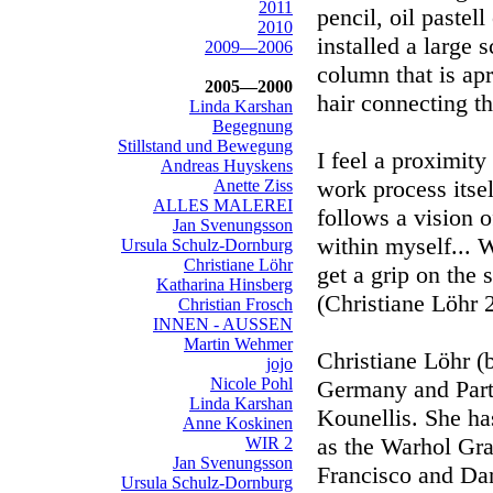
2011
pencil, oil pastel
2010
installed a large 
2009—2006
column that is ap
2005—2000
hair connecting th
Linda Karshan
Begegnung
Stillstand und Bewegung
I feel a proximit
Andreas Huyskens
work process itsel
Anette Ziss
ALLES MALEREI
follows a vision 
Jan Svenungsson
within myself... 
Ursula Schulz-Dornburg
Christiane Löhr
get a grip on the 
Katharina Hinsberg
(Christiane Löhr 
Christian Frosch
INNEN - AUSSEN
Martin Wehmer
Christiane Löhr (
jojo
Nicole Pohl
Germany and Parto
Linda Karshan
Kounellis. She ha
Anne Koskinen
as the Warhol Gra
WIR 2
Jan Svenungsson
Francisco and Da
Ursula Schulz-Dornburg