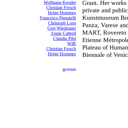
Grant. Her works 
Wolfgang Kessler
Christian Frosch
private and public
Helge Hommes
Kunstmuseum Bonn
Francesco Pignatelli
Christoph Loos
Panza, Varese and 
Gert Wiedmaier
MART, Rovereto 
Annie Cattrell
Claudia Pilsl
Etienne Métropole
WIR
Plateau of Human
Christian Frosch
Biennale of Venic
Helge Hommes
german