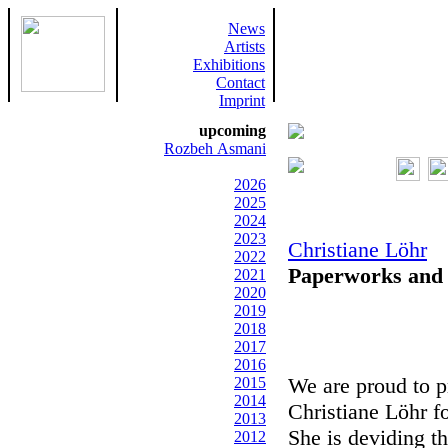
News
Artists
Exhibitions
Contact
Imprint
upcoming
Rozbeh Asmani
2026
2025
2024
2023
Christiane Löhr
2022
Paperworks and O
2021
2020
2019
2018
2017
2016
We are proud to p
2015
2014
Christiane Löhr f
2013
She is deviding t
2012